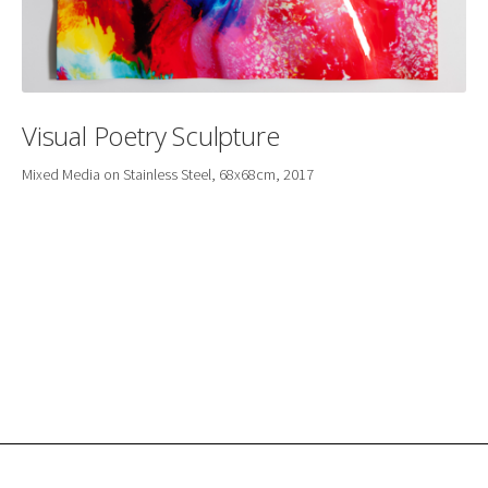
Visual Poetry Sculpture
Mixed Media on Stainless Steel, 68x68cm, 2017