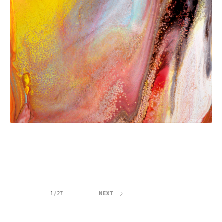
1 / 27
NEXT