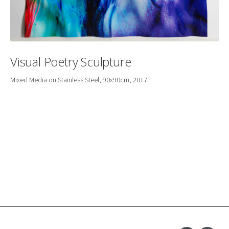
Visual Poetry Sculpture
Mixed Media on Stainless Steel, 90x90cm, 2017