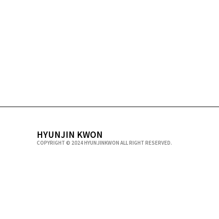
HYUNJIN KWON
COPYRIGHT © 2024 HYUNJINKWON ALL RIGHT RESERVED.