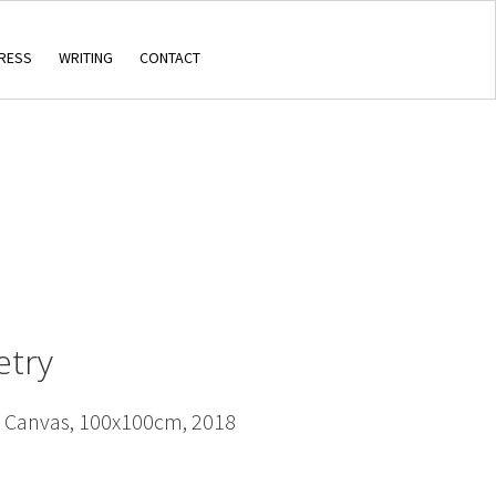
RESS
WRITING
CONTACT
etry
n Canvas, 100x100cm, 2018