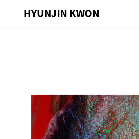
HYUNJIN KWON