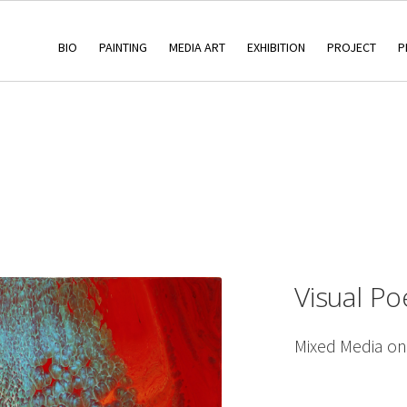
BIO
PAINTING
MEDIA ART
EXHIBITION
PROJECT
P
Visual Po
Mixed Media o