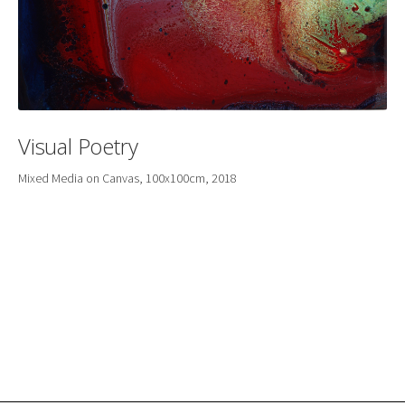
Visual Poetry
Mixed Media on Canvas, 100x100cm, 2018