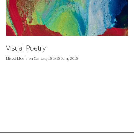
Visual Poetry
Mixed Media on Canvas, 180x180cm, 2018