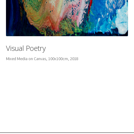
Visual Poetry
Mixed Media on Canvas, 100x100cm, 2018