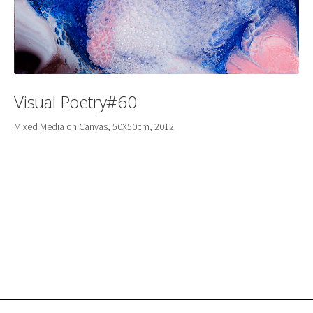
Visual Poetry#60
Mixed Media on Canvas, 50X50cm, 2012