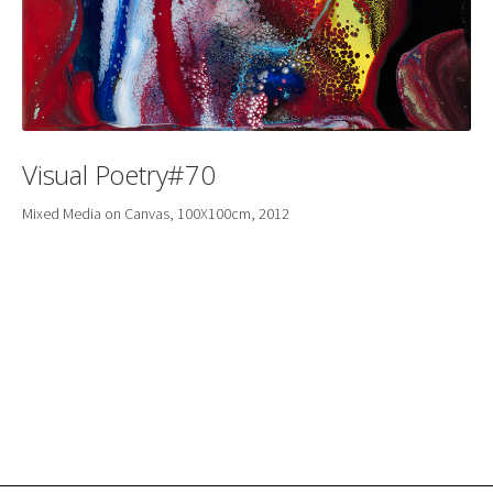
Visual Poetry#70
Mixed Media on Canvas, 100X100cm, 2012