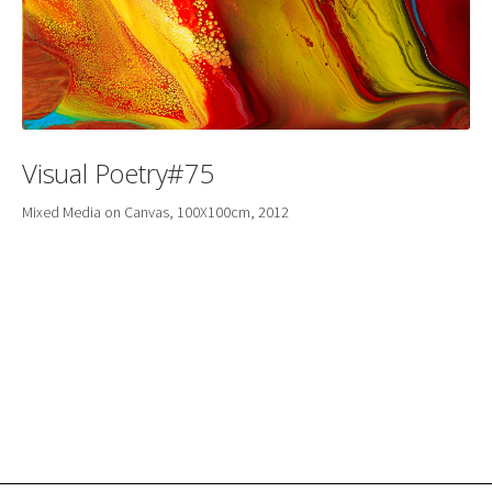
Visual Poetry#75
Mixed Media on Canvas, 100X100cm, 2012