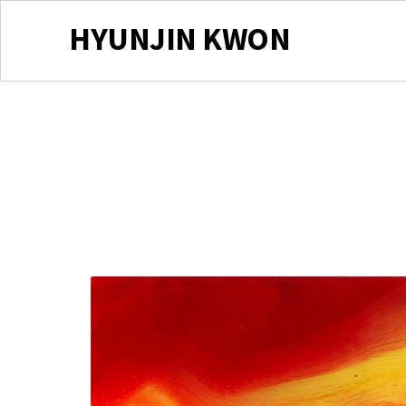
HYUNJIN KWON