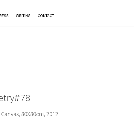
RESS
WRITING
CONTACT
oetry#78
n Canvas, 80X80cm, 2012