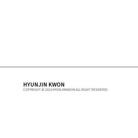
HYUNJIN KWON
COPYRIGHT © 2024 HYUNJINKWON ALL RIGHT RESERVED.