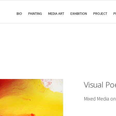
BIO
PAINTING
MEDIA ART
EXHIBITION
PROJECT
P
Visual P
Mixed Media o