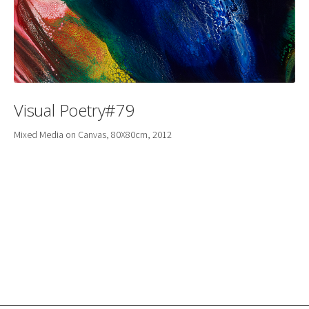
Visual Poetry#79
Mixed Media on Canvas, 80X80cm, 2012