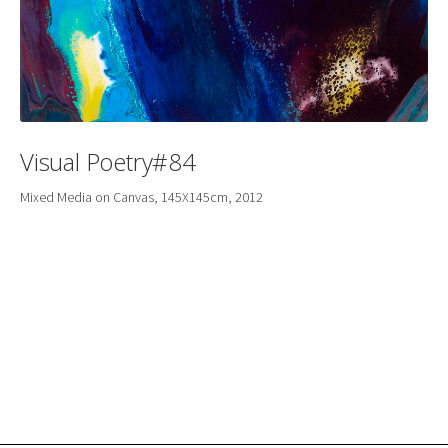
Visual Poetry#84
Mixed Media on Canvas, 145X145cm, 2012