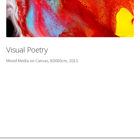
Visual Poetry
Mixed Media on Canvas, 80X80cm, 2013