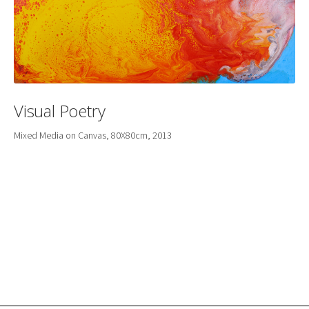
Visual Poetry
Mixed Media on Canvas, 80X80cm, 2013