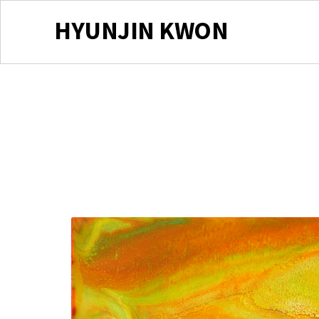
HYUNJIN KWON