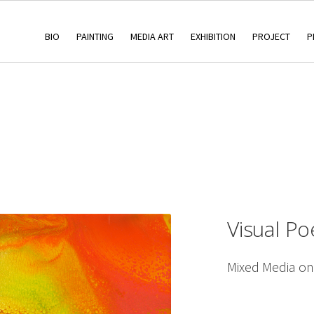
BIO
PAINTING
MEDIA ART
EXHIBITION
PROJECT
P
Visual Po
Mixed Media o