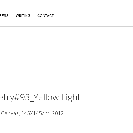
RESS
WRITING
CONTACT
etry#93_Yellow Light
n Canvas, 145X145cm, 2012