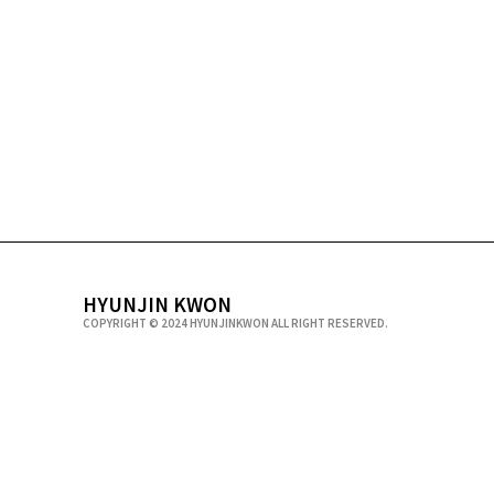
HYUNJIN KWON
COPYRIGHT © 2024 HYUNJINKWON ALL RIGHT RESERVED.