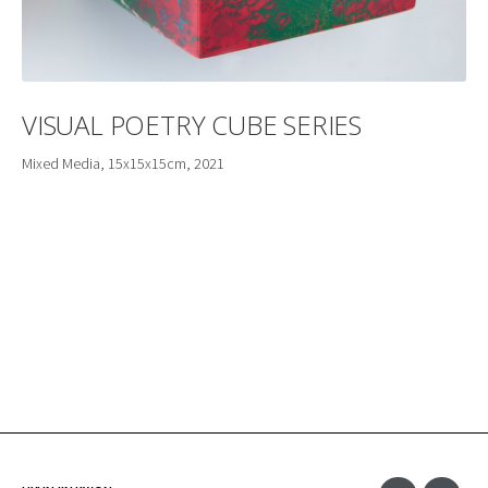
VISUAL POETRY CUBE SERIES
Mixed Media, 15x15x15cm, 2021