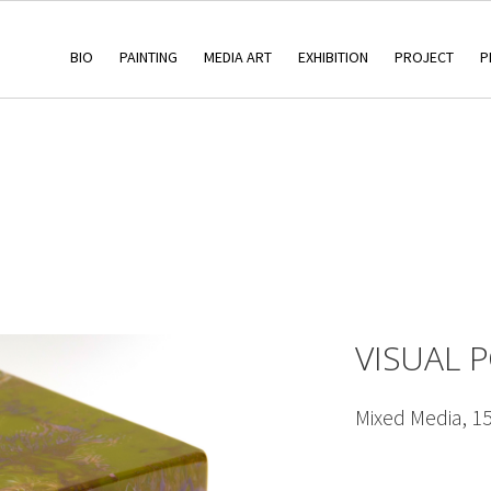
BIO
PAINTING
MEDIA ART
EXHIBITION
PROJECT
P
VISUAL 
Mixed Media, 1