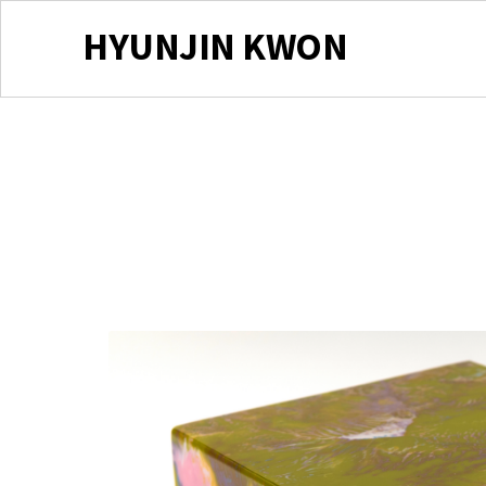
HYUNJIN KWON