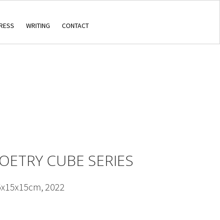
RESS
WRITING
CONTACT
POETRY CUBE SERIES
5x15x15cm, 2022