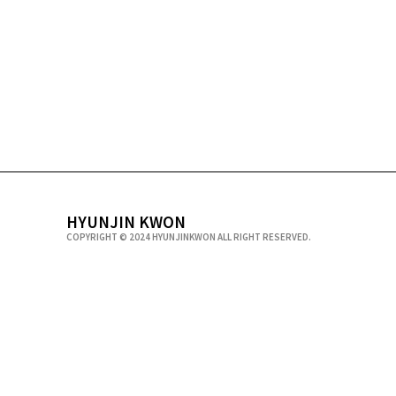
HYUNJIN KWON
COPYRIGHT © 2024 HYUNJINKWON ALL RIGHT RESERVED.