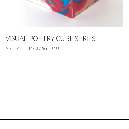
VISUAL POETRY CUBE SERIES
Mixed Media, 15x15x15cm, 2022