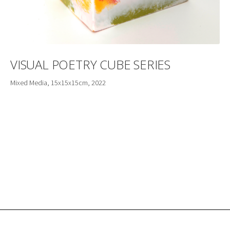
VISUAL POETRY CUBE SERIES
Mixed Media, 15x15x15cm, 2022