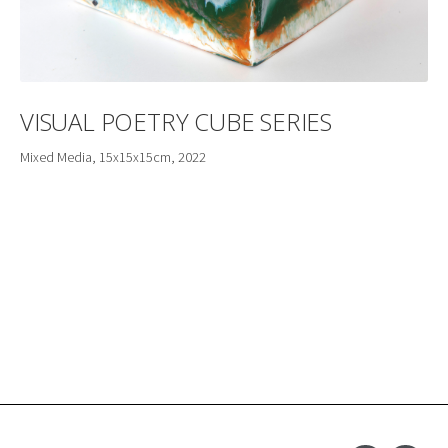
VISUAL POETRY CUBE SERIES
Mixed Media, 15x15x15cm, 2022