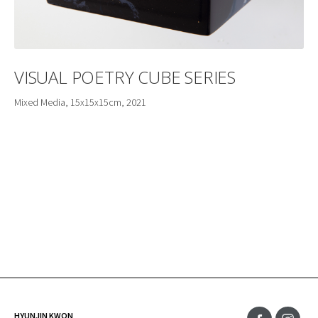
VISUAL POETRY CUBE SERIES
Mixed Media, 15x15x15cm, 2021
HYUNJIN KWON