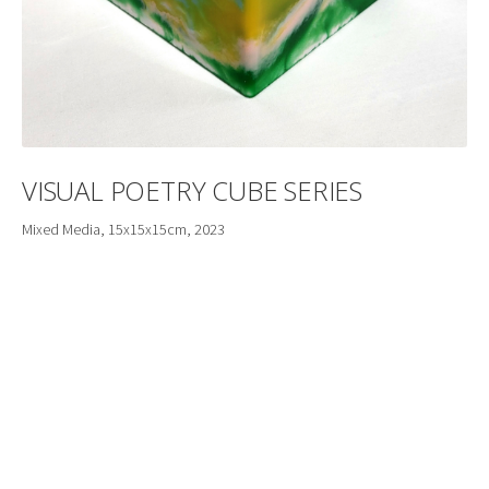
VISUAL POETRY CUBE SERIES
Mixed Media, 15x15x15cm, 2023