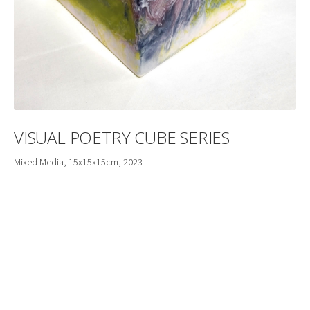
VISUAL POETRY CUBE SERIES
Mixed Media, 15x15x15cm, 2023