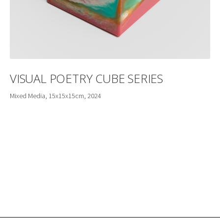
VISUAL POETRY CUBE SERIES
Mixed Media, 15x15x15cm, 2024