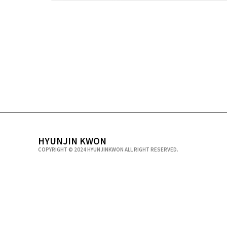
HYUNJIN KWON
COPYRIGHT © 2024 HYUNJINKWON ALL RIGHT RESERVED.