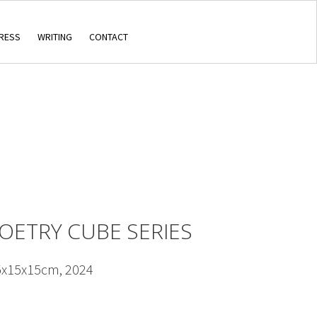
RESS
WRITING
CONTACT
POETRY CUBE SERIES
5x15x15cm, 2024