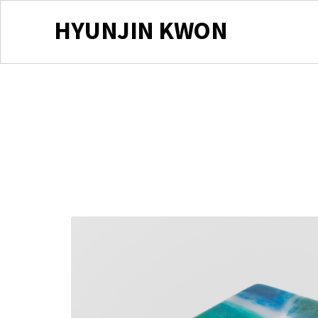
HYUNJIN KWON