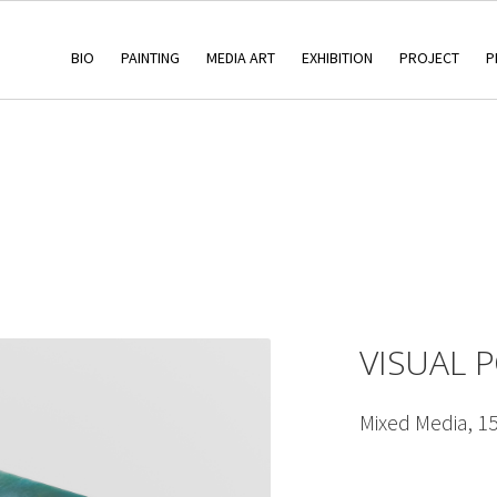
BIO
PAINTING
MEDIA ART
EXHIBITION
PROJECT
P
VISUAL 
Mixed Media, 1