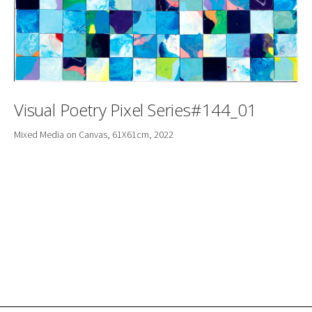
Visual Poetry Pixel Series#144_01
Mixed Media on Canvas, 61X61cm, 2022