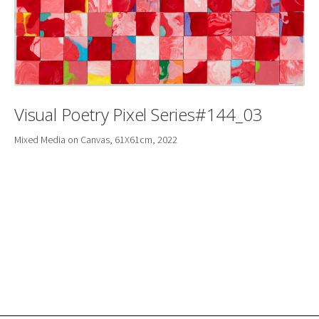
Visual Poetry Pixel Series#144_03
Mixed Media on Canvas, 61X61cm, 2022