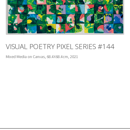
VISUAL POETRY PIXEL SERIES #144
Mixed Media on Canvas, 68.4X68.4cm, 2021