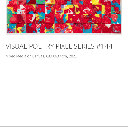
VISUAL POETRY PIXEL SERIES #144
Mixed Media on Canvas, 68.4X68.4cm, 2021