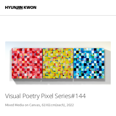
Visual Poetry Pixel Series#144
Mixed Media on Canvas, 61X61cm(each), 2022