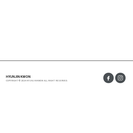
HYUNJIN KWON
COPYRIGHT © 2024 HYUNJINKWON ALL RIGHT RESERVED.