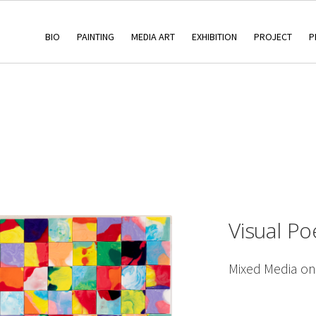
BIO
PAINTING
MEDIA ART
EXHIBITION
PROJECT
P
Visual Po
Mixed Media o