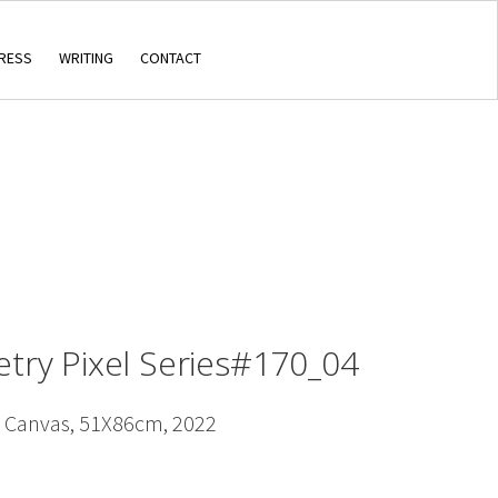
RESS
WRITING
CONTACT
etry Pixel Series#170_04
n Canvas, 51X86cm, 2022