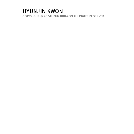
HYUNJIN KWON
COPYRIGHT © 2024 HYUNJINKWON ALL RIGHT RESERVED.