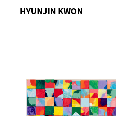
HYUNJIN KWON