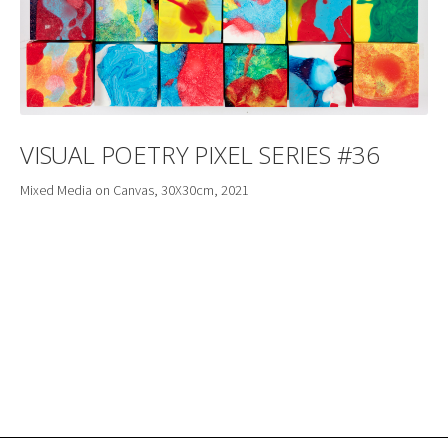
VISUAL POETRY PIXEL SERIES #36
Mixed Media on Canvas, 30X30cm, 2021