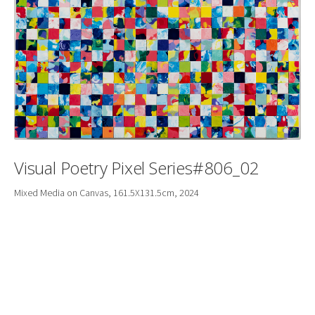
Visual Poetry Pixel Series#806_02
Mixed Media on Canvas, 161.5X131.5cm, 2024