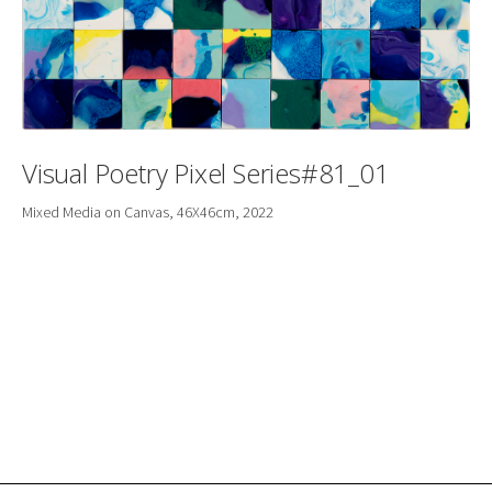
Visual Poetry Pixel Series#81_01
Mixed Media on Canvas, 46X46cm, 2022