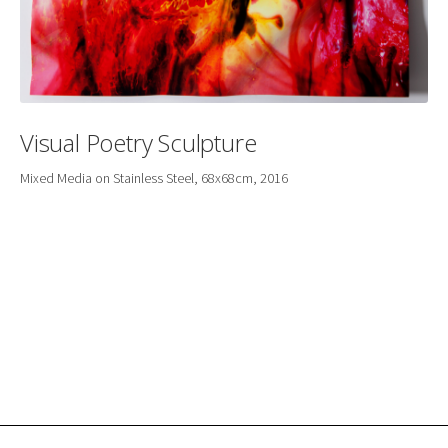
Visual Poetry Sculpture
Mixed Media on Stainless Steel, 68x68cm, 2016