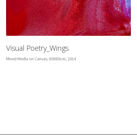
Visual Poetry_Wings
Mixed Media on Canvas, 80X80cm, 2014