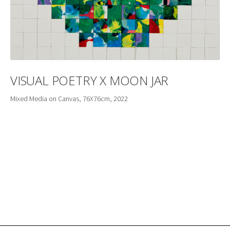
VISUAL POETRY X MOON JAR
Mixed Media on Canvas, 76X76cm, 2022