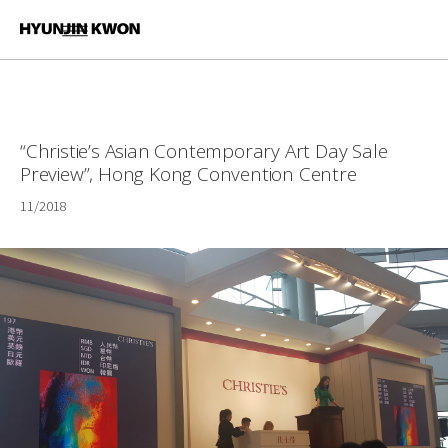
“Christie’s Asian Contemporary Art Day Sale
Preview”, Hong Kong Convention Centre
11/2018