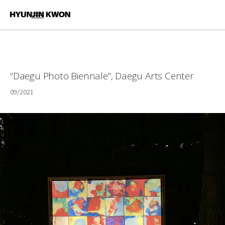
“Daegu Photo Biennale”, Daegu Arts Center
09/2021