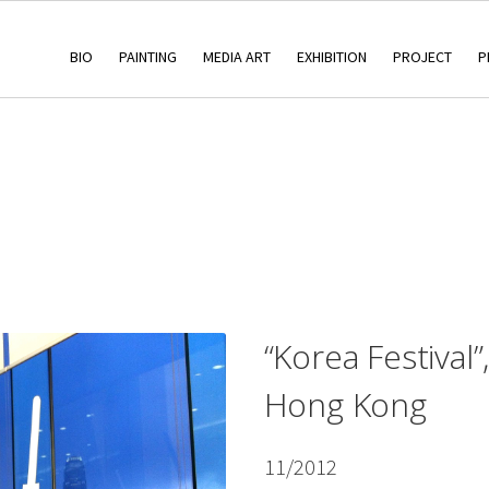
BIO
PAINTING
MEDIA ART
EXHIBITION
PROJECT
P
“Korea Festival”
Hong Kong
11/2012