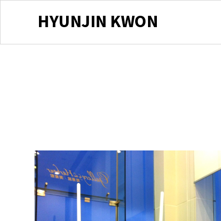
HYUNJIN KWON