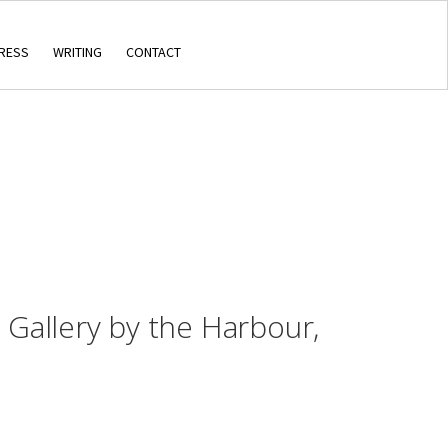
RESS
WRITING
CONTACT
, Gallery by the Harbour,