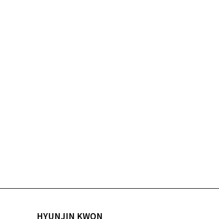
HYUNJIN KWON