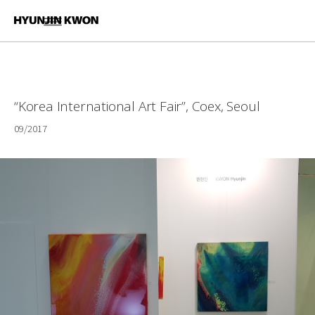
“Korea International Art Fair”, Coex, Seoul
09/2017