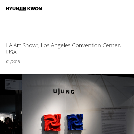
LA Art Show”, Los Angeles Convention Center,
USA
01/2018