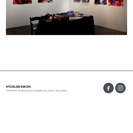
HYUNJIN KWON
COPYRIGHT © 2024 HYUNJINKWON ALL RIGHT RESERVED.