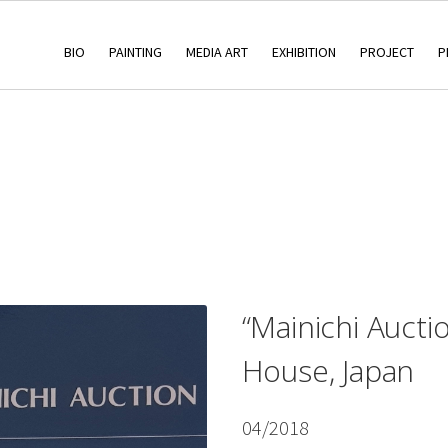
BIO
PAINTING
MEDIA ART
EXHIBITION
PROJECT
P
“Mainichi Aucti
House, Japan
04/2018