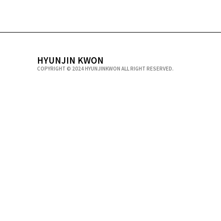
HYUNJIN KWON
COPYRIGHT © 2024 HYUNJINKWON ALL RIGHT RESERVED.