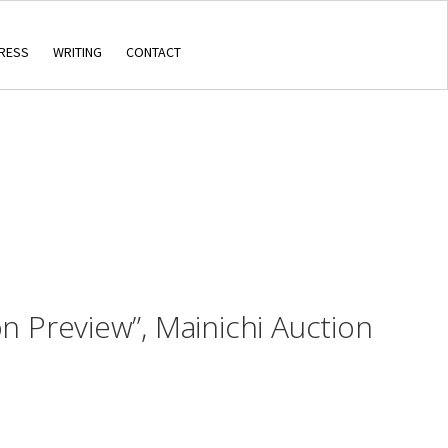
RESS
WRITING
CONTACT
on Preview”, Mainichi Auction