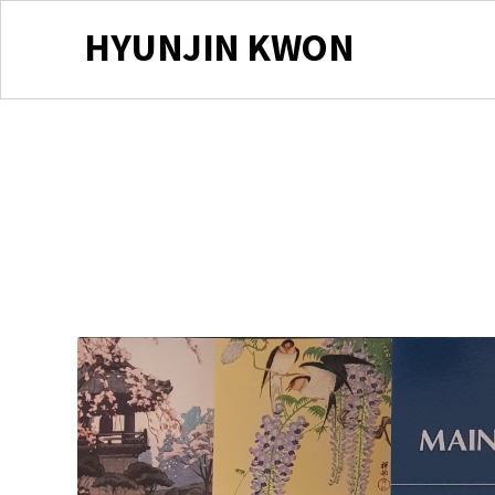
HYUNJIN KWON