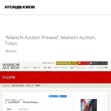
“Mainichi Auction Preview”, Mainichi Auction,
Tokyo
06/2022