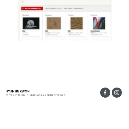
HYUNJIN KWON
COPYRIGHT © 2024 HYUNJINKWON ALL RIGHT RESERVED.