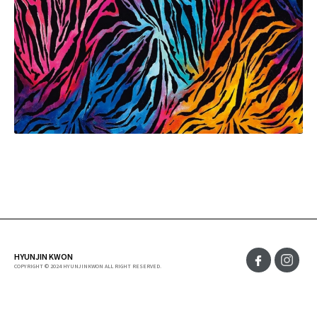
HYUNJIN KWON
COPYRIGHT © 2024 HYUNJINKWON ALL RIGHT RESERVED.