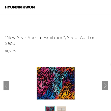
“New Year Special Exhibition”, Seoul Auction,
Seoul
01/2022