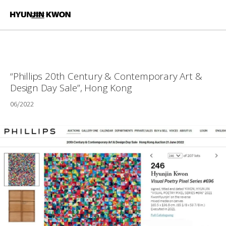
“Phillips 20th Century & Contemporary Art &
Design Day Sale”, Hong Kong
06/2022