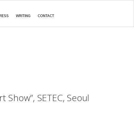
RESS
WRITING
CONTACT
rt Show”, SETEC, Seoul