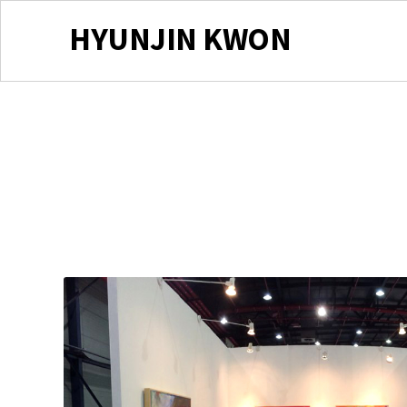
HYUNJIN KWON