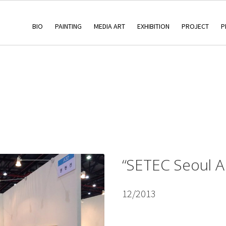
BIO
PAINTING
MEDIA ART
EXHIBITION
PROJECT
P
“SETEC Seoul A
12/2013