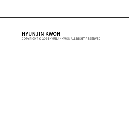
HYUNJIN KWON
COPYRIGHT © 2024 HYUNJINKWON ALL RIGHT RESERVED.