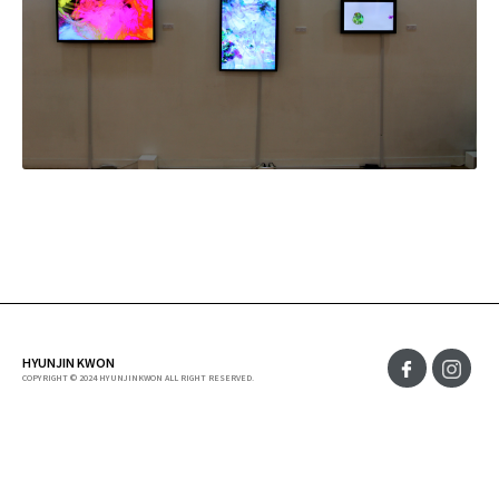
HYUNJIN KWON
COPYRIGHT © 2024 HYUNJINKWON ALL RIGHT RESERVED.