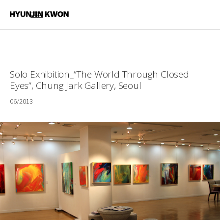
Solo Exhibition_“The World Through Closed
Eyes”, Chung Jark Gallery, Seoul
06/2013