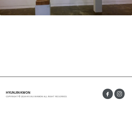
HYUNJIN KWON
COPYRIGHT © 2024 HYUNJINKWON ALL RIGHT RESERVED.