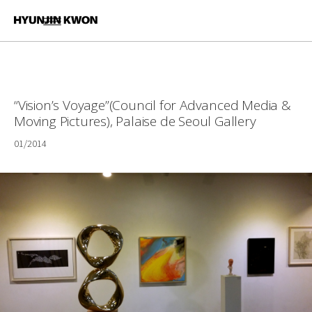
“Vision’s Voyage”(Council for Advanced Media &
Moving Pictures), Palaise de Seoul Gallery
01/2014